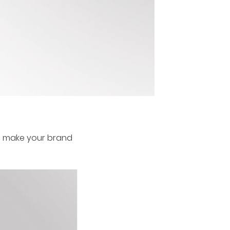
ill make your brand