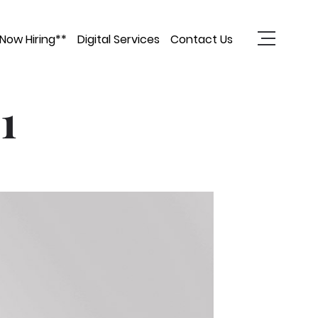
Now Hiring**
Digital Services
Contact Us
1