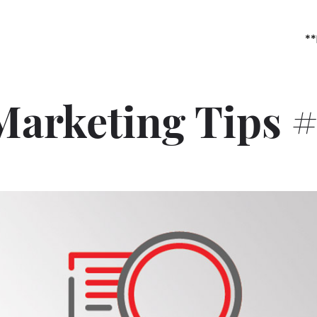
**
Marketing Tips #