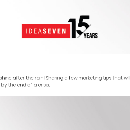
shine after the rain! Sharing a few marketing tips that w
y the end of a crisis.