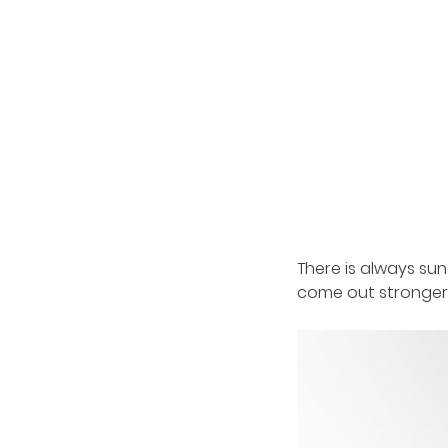
There is always sun
come out stronger b