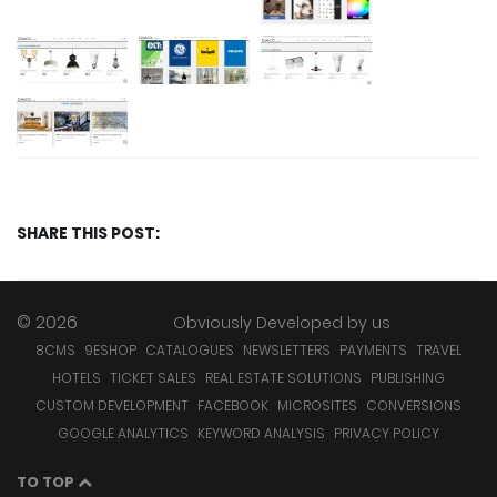
SHARE THIS POST:
© 2026
Obviously Developed by
us
8CMS
9ESHOP
CATALOGUES
NEWSLETTERS
PAYMENTS
TRAVEL
HOTELS
TICKET SALES
REAL ESTATE SOLUTIONS
PUBLISHING
CUSTOM DEVELOPMENT
FACEBOOK
MICROSITES
CONVERSIONS
GOOGLE ANALYTICS
KEYWORD ANALYSIS
PRIVACY POLICY
TO TOP