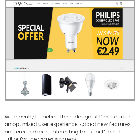
We recently launched the redesign of Dimco.eu for
an optimized user experience. Added new features
and created more interesting tools for Dimco to
utilize for their sales strategy.