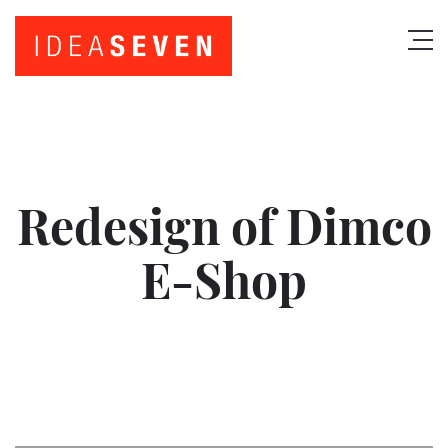
Redesign of Dimco
E-Shop