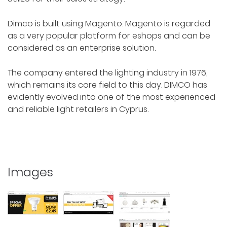
Dimco is built using Magento. Magento is regarded
as a very popular platform for eshops and can be
considered as an enterprise solution.
The company entered the lighting industry in 1976,
which remains its core field to this day. DIMCO has
evidently evolved into one of the most experienced
and reliable light retailers in Cyprus.
Images