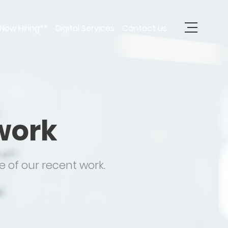
Now Hiring**
Digital Services
Contact Us
work
 of our recent work.