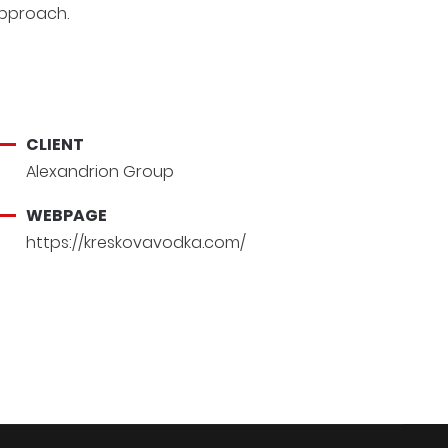
pproach.
CLIENT
Alexandrion Group
WEBPAGE
https://kreskovavodka.com/