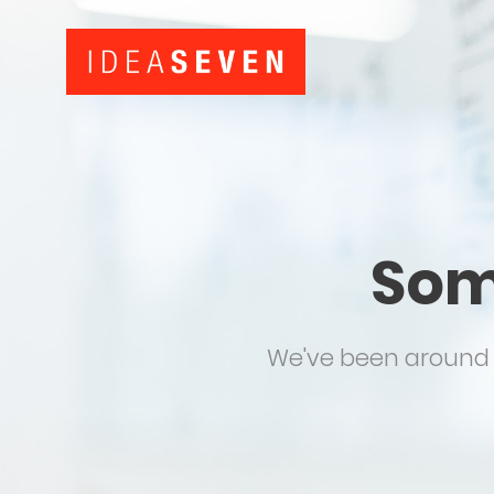
Som
We've been around f