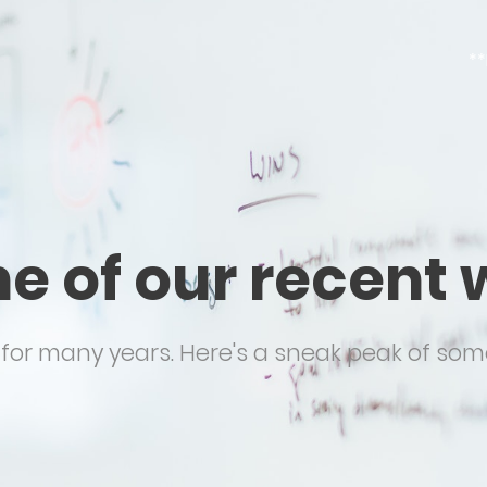
**
e of our recent 
or many years. Here's a sneak peak of some