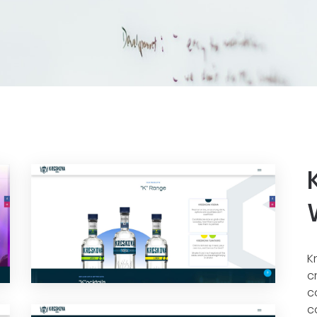
K
c
c
c