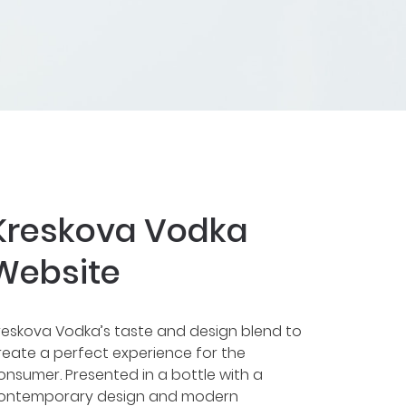
Kreskova Vodka
Website
reskova Vodka’s taste and design blend to
reate a perfect experience for the
onsumer. Presented in a bottle with a
ontemporary design and modern