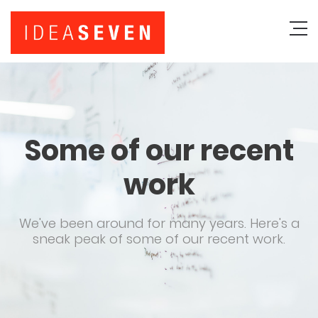
Some of our recent
work
We've been around for many years. Here's a
sneak peak of some of our recent work.