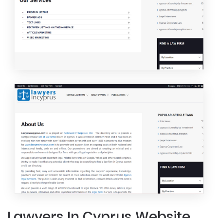
Lawyers In Cyprus Website