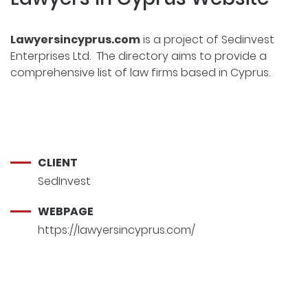
Lawyersincyprus.com
is a project of
Sedinvest
Enterprises Ltd
. The directory aims to provide a
comprehensive
list of law firms
based in Cyprus.
CLIENT
SedInvest
WEBPAGE
https://lawyersincyprus.com/