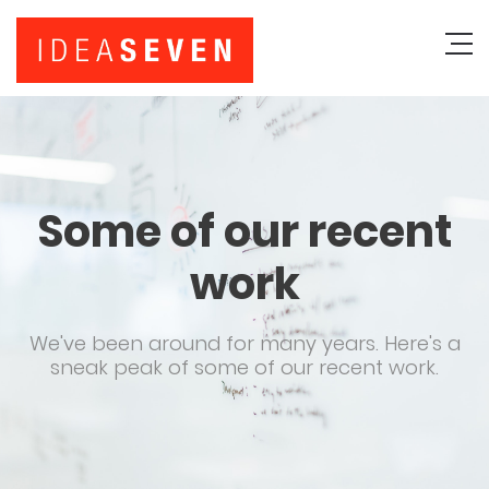
Some of our recent
work
We've been around for many years. Here's a
sneak peak of some of our recent work.