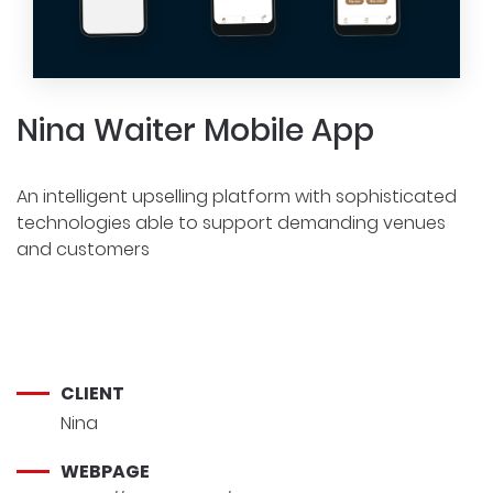
Nina Waiter Mobile App
An intelligent upselling platform with sophisticated
technologies able to support demanding venues
and customers
CLIENT
Nina
WEBPAGE