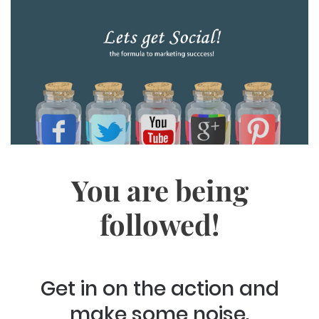
You are being
followed!
Get in on the action and
make some noise.