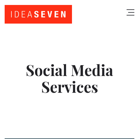
Social Media
Services