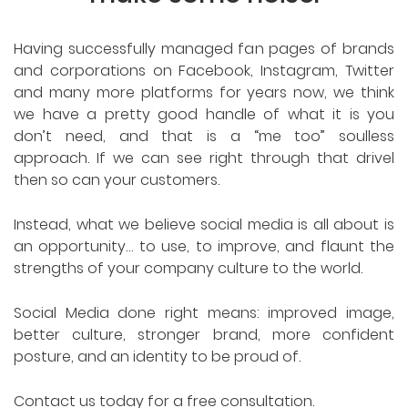
Having successfully managed fan pages of brands
and corporations on Facebook, Instagram, Twitter
and many more platforms for years now, we think
we have a pretty good handle of what it is you
don’t need, and that is a “me too” soulless
approach. If we can see right through that drivel
then so can your customers.
Instead, what we believe social media is all about is
an opportunity… to use, to improve, and flaunt the
strengths of your company culture to the world.
Social Media done right means: improved image,
better culture, stronger brand, more confident
posture, and an identity to be proud of.
Contact us today for a free consultation.