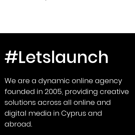
#Letslaunch
We are a dynamic online agency
founded in 2005, providing creative
solutions across all online and
digital media in Cyprus and
abroad.