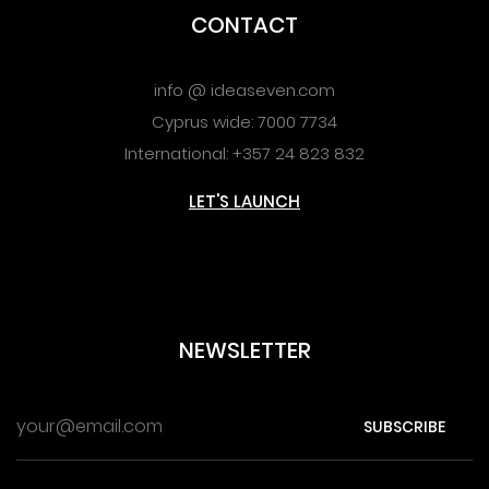
CONTACT
info @ ideaseven.com
Cyprus wide: 7000 7734
International: +357 24 823 832
LET'S LAUNCH
NEWSLETTER